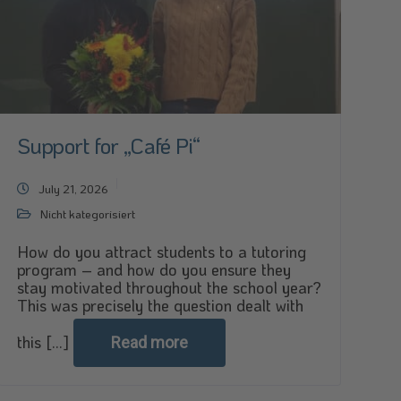
Support for „Café Pi“
July 21, 2026
Nicht kategorisiert
How do you attract students to a tutoring
program – and how do you ensure they
stay motivated throughout the school year?
This was precisely the question dealt with
this [...]
Read more