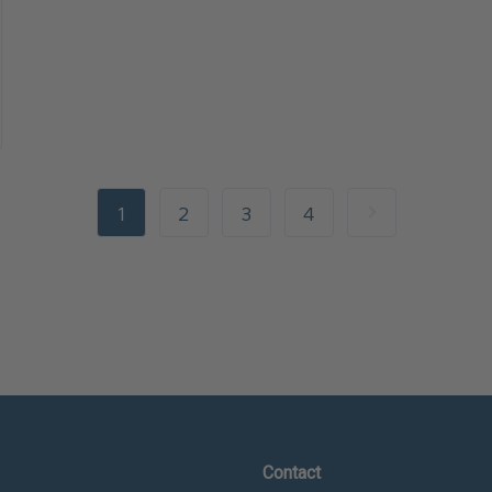
1
2
3
4
Contact