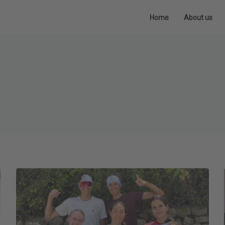
Home
About us