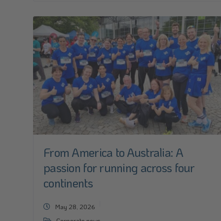
From America to Australia: A
passion for running across four
continents
May 28, 2026
Corporate news