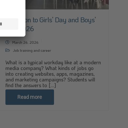
Invitation to Girls’ Day and Boys’
Day 2026
March 26, 2026
Job training and career
What is a typical workday like at a modern
media company? What kinds of jobs go
into creating websites, apps, magazines,
and marketing campaigns? Students will
find the answers to [...]
Read more