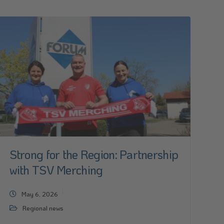
Strong for the Region: Partnership
with TSV Merching
May 6, 2026
Regional news