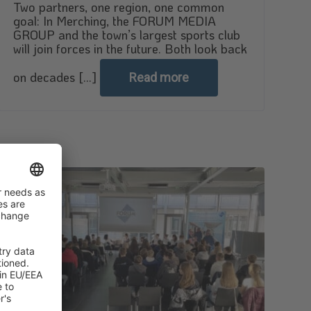
Two partners, one region, one common
goal: In Merching, the FORUM MEDIA
GROUP and the town’s largest sports club
will join forces in the future. Both look back
on decades [...]
Read more