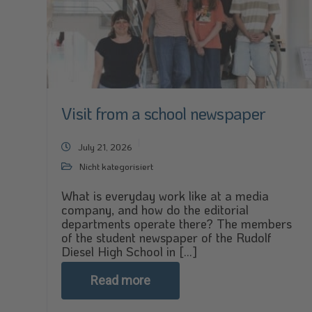
Visit from a school newspaper
July 21, 2026
Nicht kategorisiert
What is everyday work like at a media
company, and how do the editorial
departments operate there? The members
of the student newspaper of the Rudolf
Diesel High School in [...]
Read more