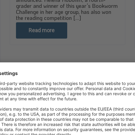
grader and winner of this year’s Bookworm
Challenge in her age group, has also won
the reading competition [...]
Read more