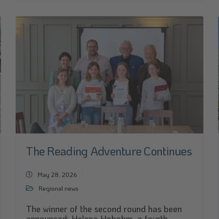
The Reading Adventure Continues
May 28, 2026
Regional news
The winner of the second round has been
announced: Helena Hobohm, a fourth-