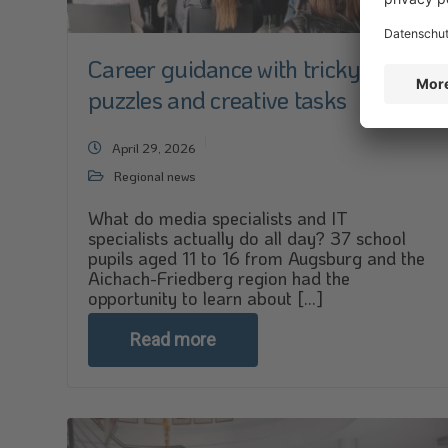
Career guidance with tricky
puzzles and creative tasks
April 29, 2026
Regional news
What do media specialists and IT
specialists actually do all day? 37 school
pupils aged 11 to 16 from Augsburg and the
Aichach-Friedberg region had the
opportunity to learn about [...]
Read more