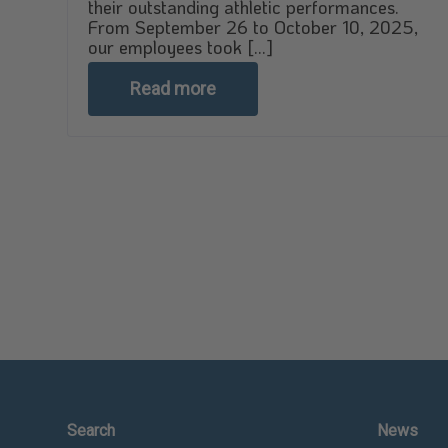
their outstanding athletic performances.
From September 26 to October 10, 2025,
our employees took [...]
Read more
Search
News