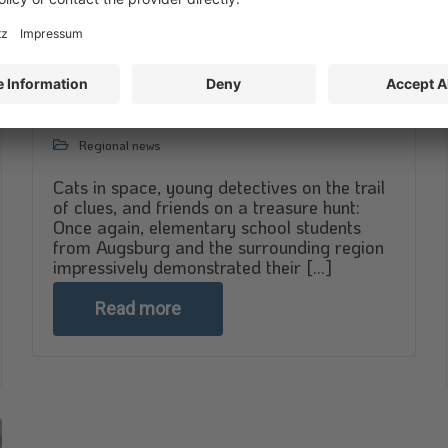
Little heroes, big adventures
April 28, 2026
Regional news
Cats in space, young detectives on the trail
of clues, and friends on a treasure hunt:
Once again, elementary school students
from Augsburg and the surrounding region
impressively demonstrated their [...]
Read more