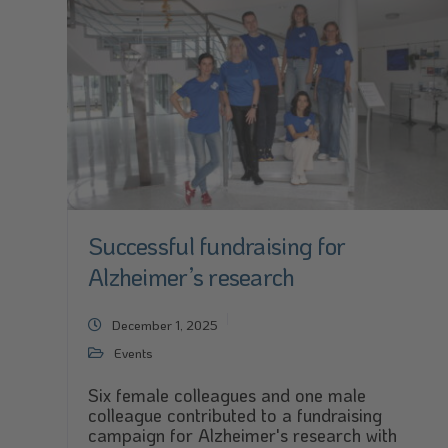
Successful fundraising for
Alzheimer’s research
December 1, 2025
Events
Six female colleagues and one male
colleague contributed to a fundraising
campaign for Alzheimer's research with