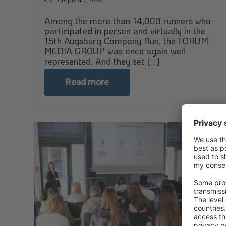
Among the more than 14,000 runners who
participated in person and virtually in the
15th Augsburg Company Run, the FORUM
MEDIA GROUP was once again well
represented. And they set [...]
Read more