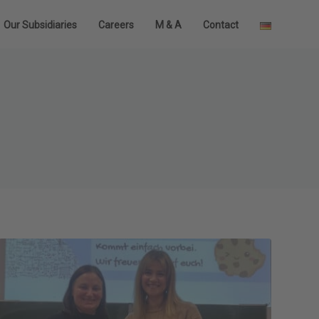
Our Subsidiaries
Careers
M & A
Contact