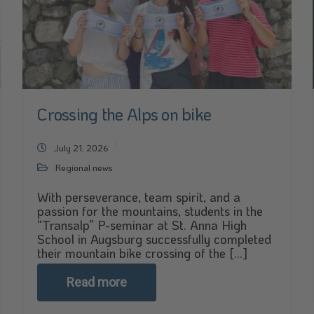
Crossing the Alps on bike
July 21, 2026
Regional news
With perseverance, team spirit, and a
passion for the mountains, students in the
“Transalp” P-seminar at St. Anna High
School in Augsburg successfully completed
their mountain bike crossing of the [...]
Read more