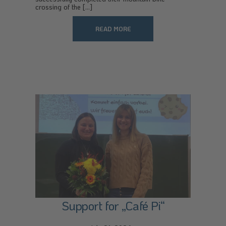
crossing of the [...]
READ MORE
Support for „Café Pi“