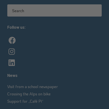
Search for:
Follow us:
News
Visit from a school newspaper
Crossing the Alps on bike
Support for „Café Pi“