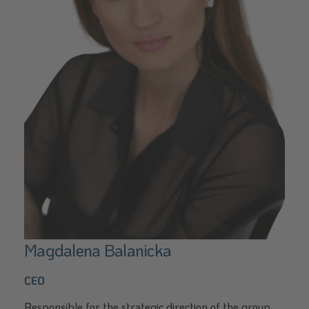
Magdalena Balanicka
CEO
Responsible for the strategic direction of the group