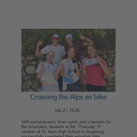
Crossing the Alps on bike
July 21, 2026
With perseverance, team spirit, and a passion for
the mountains, students in the “Transalp” P-
seminar at St. Anna High School in Augsburg
successfully completed their mountain bike