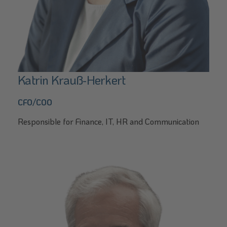
Katrin Krauß-Herkert
CFO/COO
Responsible for Finance, IT, HR and Communication