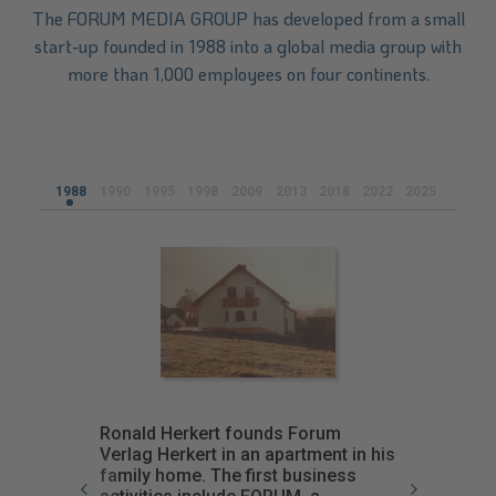
The FORUM MEDIA GROUP has developed from a small
start-up founded in 1988 into a global media group with
more than 1,000 employees on four continents.
1988
1990
1995
1998
2009
2013
2018
2022
2025
Ronald Herkert founds Forum
Verlag Herkert in an apartment in his
family home. The first business