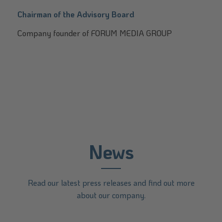
Chairman of the Advisory Board
Company founder of FORUM MEDIA GROUP
News
Read our latest press releases and find out more
about our company.