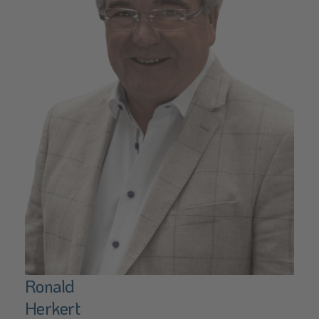
Ronald
Herkert