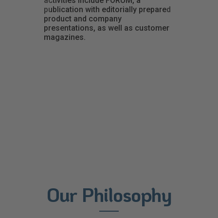
activities include FORUM, a
publication with editorially prepared
product and company
presentations, as well as customer
magazines.
Our Philosophy