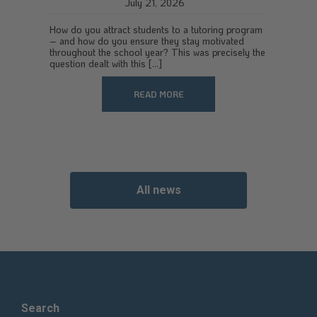
July 21, 2026
How do you attract students to a tutoring program
– and how do you ensure they stay motivated
throughout the school year? This was precisely the
question dealt with this [...]
READ MORE
All news
Search