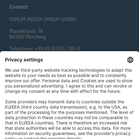
Contact
FORUM MEDIA GROUP GMBH
Mandichostr. 18
86504 Merching
Telephone: +49 (0) 8233 / 381-0
Fax: +49 (0) 8233 / 381-222
E-Mail:
contact@forum-media.com