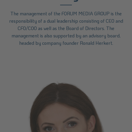
The management of the FORUM MEDIA GROUP is the
responsibility of a dual leadership consisting of CEO and
CFO/COO as well as the Board of Directors. The
management is also supported by an advisory board,
headed by company founder Ronald Herkert.