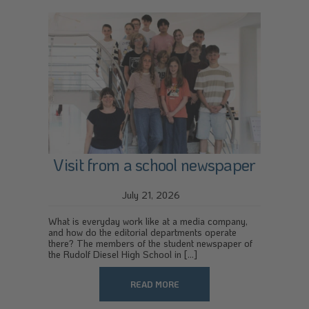
Visit from a school newspaper
July 21, 2026
What is everyday work like at a media company,
and how do the editorial departments operate
there? The members of the student newspaper of
the Rudolf Diesel High School in [...]
READ MORE