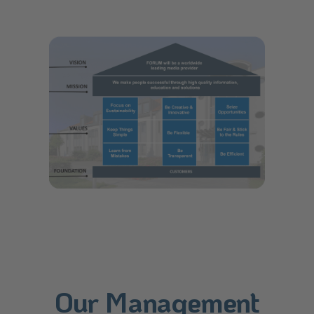
Our Management