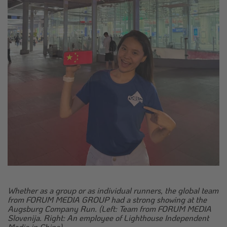
Whether as a group or as individual runners, the global team
from FORUM MEDIA GROUP had a strong showing at the
Augsburg Company Run. (Left: Team from FORUM MEDIA
Slovenija. Right: An employee of Lighthouse Independent
Media in China).