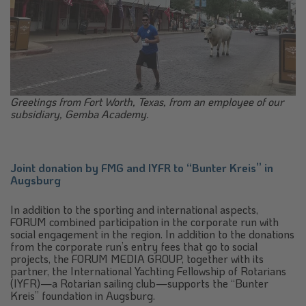
Greetings from Fort Worth, Texas, from an employee of our
subsidiary, Gemba Academy.
Joint donation by FMG and IYFR to “Bunter Kreis” in
Augsburg
In addition to the sporting and international aspects,
FORUM combined participation in the corporate run with
social engagement in the region. In addition to the donations
from the corporate run’s entry fees that go to social
projects, the FORUM MEDIA GROUP, together with its
partner, the International Yachting Fellowship of Rotarians
(IYFR)—a Rotarian sailing club—supports the “Bunter
Kreis” foundation in Augsburg.