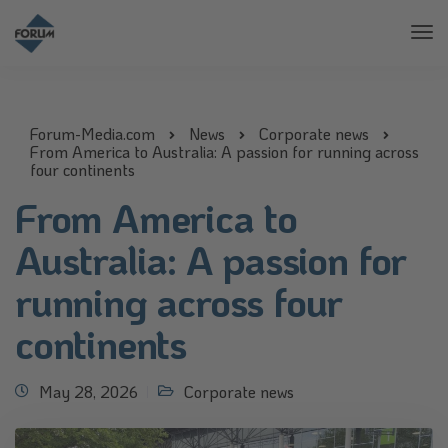
Tog
Nav
Forum-Media.com
News
Corporate news
From America to Australia: A passion for running across
four continents
From America to
Australia: A passion for
running across four
continents
May 28, 2026
Corporate news