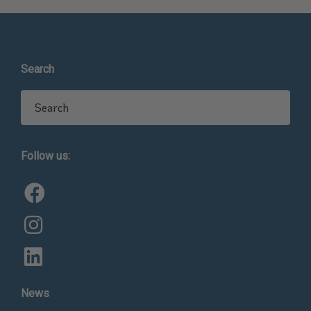
Search
Search for:
Follow us:
News