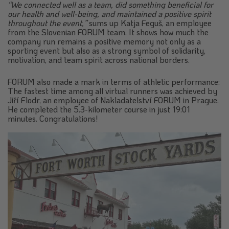
“We connected well as a team, did something beneficial for
our health and well-being, and maintained a positive spirit
throughout the event,”
sums up Katja Feguš, an employee
from the Slovenian FORUM team. It shows how much the
company run remains a positive memory not only as a
sporting event but also as a strong symbol of solidarity,
motivation, and team spirit across national borders.
FORUM also made a mark in terms of athletic performance:
The fastest time among all virtual runners was achieved by
Jiří Flodr, an employee of Nakladatelství FORUM in Prague.
He completed the 5.3-kilometer course in just 19:01
minutes. Congratulations!