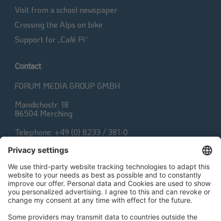
Visit from a school newspaper
Crossing the Alps on bike
Support for „Café Pi“
Contact
FORUM MEDIA GROUP GMBH
Mandichostr. 18
86504 Merching
Telephone: +49 (0) 8233 / 381-0
Fax: +49 (0) 8233 / 381-222
E-Mail:
contact@forum-media.com