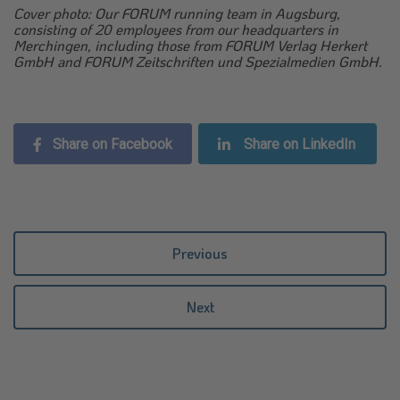
Cover photo: Our FORUM running team in Augsburg,
consisting of 20 employees from our headquarters in
Merchingen, including those from FORUM Verlag Herkert
GmbH and FORUM Zeitschriften und Spezialmedien GmbH.
Share on Facebook
Share on LinkedIn
Previous
Next