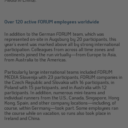
Over 120 active FORUM employees worldwide
In addition to the German FORUM team, which was
represented on-site in Augsburg by 20 participants, this
year’s event was marked above all by strong international
participation. Colleagues from across all time zones and
continents joined the run virtually—from Europe to Asia,
from Australia to the Americas.
Particularly large international teams included FORUM
MEDIA Slovenija with 23 participants, FORUM companies in
the Czech Republic and Slovakia with 16 participants, in
Poland with 15 participants, and in Australia with 12
participants. In addition, numerous mini-teams and
individual runners from the U.S., Canada, Singapore, Hong
Kong, Spain, and other company locations—including, of
course, within Germany—took part. Some employees ran
the course while on vacation, so runs also took place in
Ireland and China.