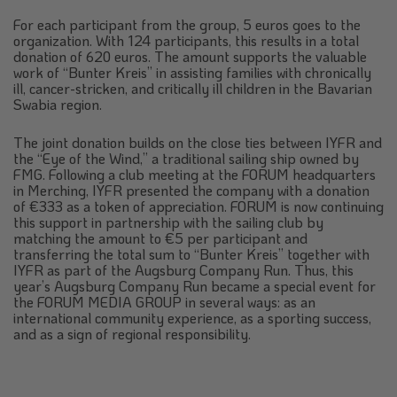
For each participant from the group, 5 euros goes to the
organization. With 124 participants, this results in a total
donation of 620 euros. The amount supports the valuable
work of “Bunter Kreis” in assisting families with chronically
ill, cancer-stricken, and critically ill children in the Bavarian
Swabia region.
The joint donation builds on the close ties between IYFR and
the “Eye of the Wind,” a traditional sailing ship owned by
FMG. Following a club meeting at the FORUM headquarters
in Merching, IYFR presented the company with a donation
of €333 as a token of appreciation. FORUM is now continuing
this support in partnership with the sailing club by
matching the amount to €5 per participant and
transferring the total sum to “Bunter Kreis” together with
IYFR as part of the Augsburg Company Run. Thus, this
year’s Augsburg Company Run became a special event for
the FORUM MEDIA GROUP in several ways: as an
international community experience, as a sporting success,
and as a sign of regional responsibility.