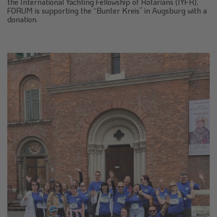
the International Yachting Fellowship of Rotarians (IYFR),
FORUM is supporting the “Bunter Kreis” in Augsburg with a
donation.