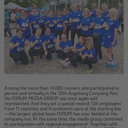
Among the more than 14,000 runners who participated in
person and virtually in the 15th Augsburg Company Run,
the FORUM MEDIA GROUP was once again well
represented. And they set a special record: 124 employees
from 11 countries and 4 continents were at the starting line
—the largest global team FORUM has ever fielded at the
company run. At the same time, the media group combined
its participation with regional engagement: Together with