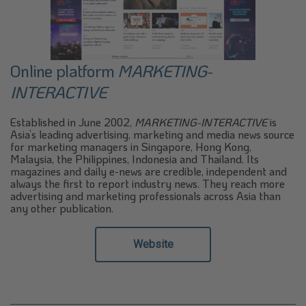
Online platform
MARKETING-
INTERACTIVE
Established in June 2002,
MARKETING-INTERACTIVE
is
Asia’s leading advertising, marketing and media news source
for marketing managers in Singapore, Hong Kong,
Malaysia, the Philippines, Indonesia and Thailand. Its
magazines and daily e-news are credible, independent and
always the first to report industry news. They reach more
advertising and marketing professionals across Asia than
any other publication.
Website