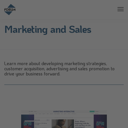
Tog
Nav
Marketing and Sales
Learn more about developing marketing strategies,
customer acquisition, advertising and sales promotion to
drive your business forward.