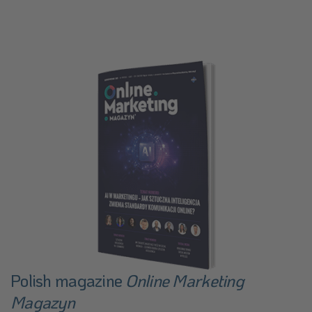
Polish magazine
Online Marketing
Magazyn