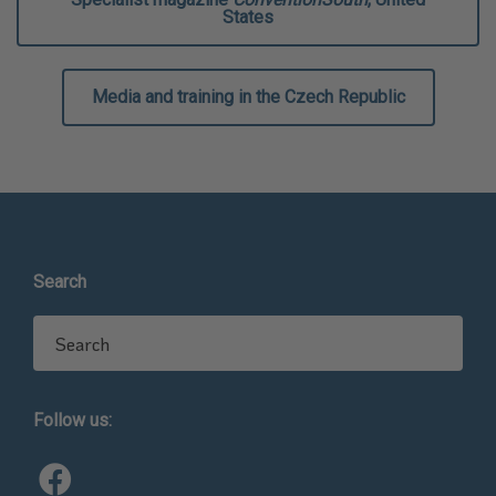
States
Media and training in the Czech Republic
Search
Search for:
Follow us: