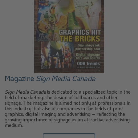
Magazine
Sign Media Canada
Sign Media Canada
is dedicated to a specialized topic in the
field of marketing: the design of billboards and other
signage. The magazine is aimed not only at professionals in
this industry, but also at companies in the fields of print
graphics, digital imaging and advertising – reflecting the
growing importance of signage as an attractive advertising
medium.