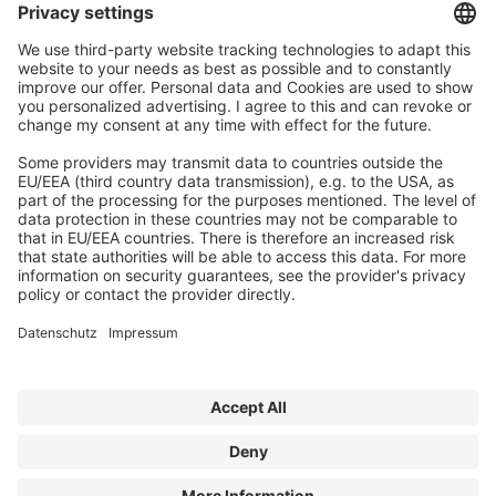
E-Mail:
contact@forum-media.com
©
FORUM MEDIA GROUP GMBH, 2026
Legal Disclosure
Privacy Policy
Contact