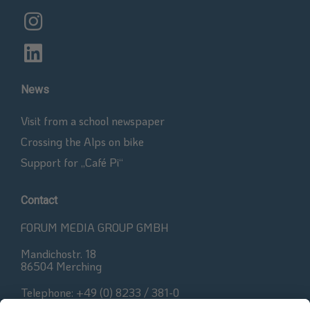
News
Visit from a school newspaper
Crossing the Alps on bike
Support for „Café Pi“
Contact
FORUM MEDIA GROUP GMBH
Mandichostr. 18
86504 Merching
Telephone: +49 (0) 8233 / 381-0
Fax: +49 (0) 8233 / 381-222