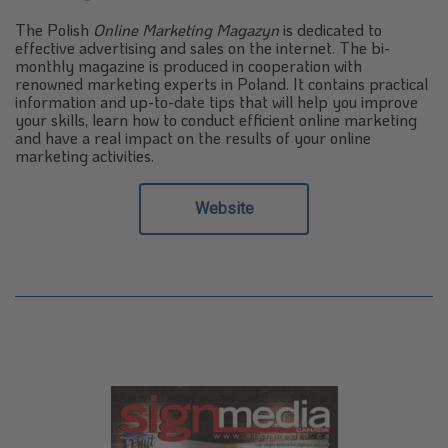
The Polish
Online Marketing Magazyn
is dedicated to
effective advertising and sales on the internet. The bi-
monthly magazine is produced in cooperation with
renowned marketing experts in Poland. It contains practical
information and up-to-date tips that will help you improve
your skills, learn how to conduct efficient online marketing
and have a real impact on the results of your online
marketing activities.
Website