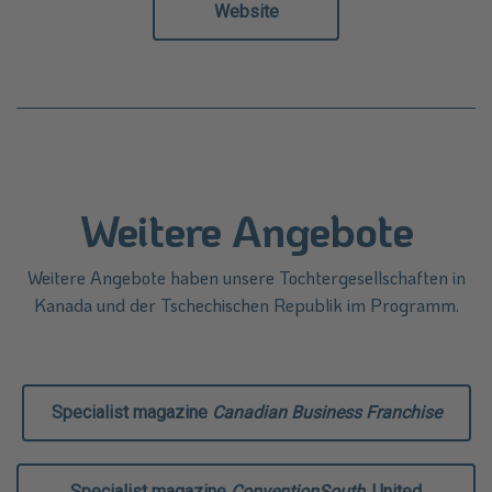
Website
Weitere Angebote
Weitere Angebote haben unsere Tochtergesellschaften in
Kanada und der Tschechischen Republik im Programm.
Specialist magazine
Canadian Business Franchise
Specialist magazine
ConventionSouth
, United